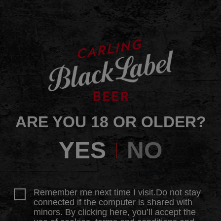
ARE YOU 18 OR OLDER?
YES
NO
Remember me next time I visit.Do not stay
connected if the computer is shared with
minors. By clicking here, you’ll accept the