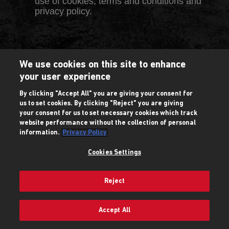
use of cookies, terms and conditions and
privacy policy.
We use cookies on this site to enhance
your user experience
By clicking "Accept All" you are giving your consent for
us to set cookies. By clicking "Reject" you are giving
your consent for us to set necessary cookies which track
website performance without the collection of personal
information.
Privacy Policy
Cookies Settings
Reject
Accept All