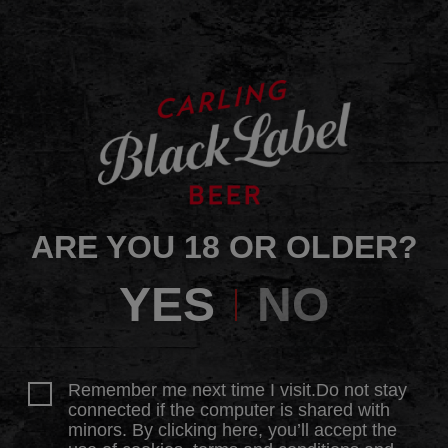
ARE YOU 18 OR OLDER?
YES
NO
Remember me next time I visit.Do not stay
connected if the computer is shared with
minors. By clicking here, you’ll accept the