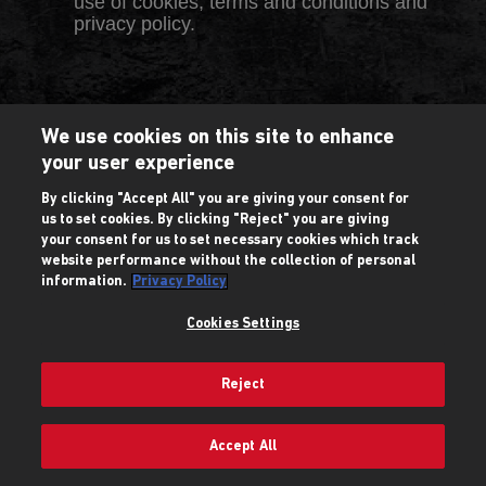
use of cookies, terms and conditions and
privacy policy.
We use cookies on this site to enhance
your user experience
By clicking "Accept All" you are giving your consent for
us to set cookies. By clicking "Reject" you are giving
your consent for us to set necessary cookies which track
website performance without the collection of personal
information.
Privacy Policy
Cookies Settings
Reject
Accept All