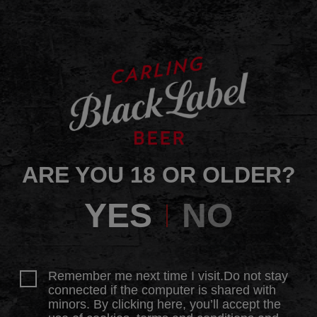
ARE YOU 18 OR OLDER?
YES
NO
Remember me next time I visit.Do not stay
connected if the computer is shared with
minors. By clicking here, you’ll accept the