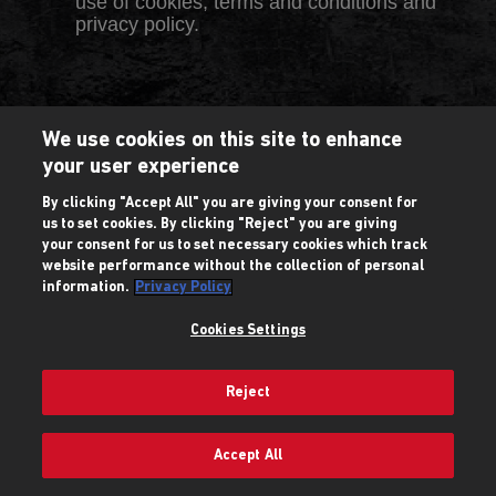
use of cookies, terms and conditions and
privacy policy.
We use cookies on this site to enhance
your user experience
By clicking "Accept All" you are giving your consent for
us to set cookies. By clicking "Reject" you are giving
your consent for us to set necessary cookies which track
website performance without the collection of personal
information.
Privacy Policy
Cookies Settings
Reject
Accept All